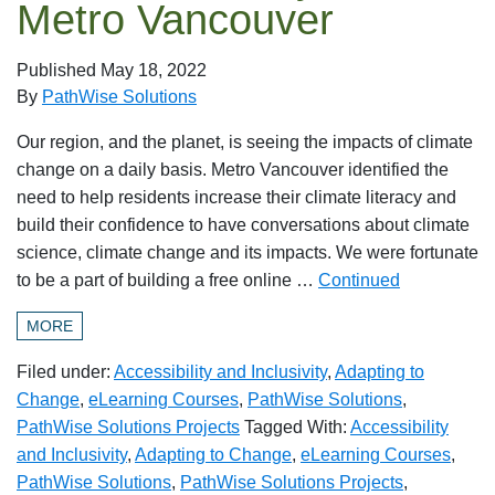
Metro Vancouver
Published
May 18, 2022
By
PathWise Solutions
Our region, and the planet, is seeing the impacts of climate
change on a daily basis. Metro Vancouver identified the
need to help residents increase their climate literacy and
build their confidence to have conversations about climate
science, climate change and its impacts. We were fortunate
to be a part of building a free online …
Continued
MORE
Filed under:
Accessibility and Inclusivity
,
Adapting to
Change
,
eLearning Courses
,
PathWise Solutions
,
PathWise Solutions Projects
Tagged With:
Accessibility
and Inclusivity
,
Adapting to Change
,
eLearning Courses
,
PathWise Solutions
,
PathWise Solutions Projects
,