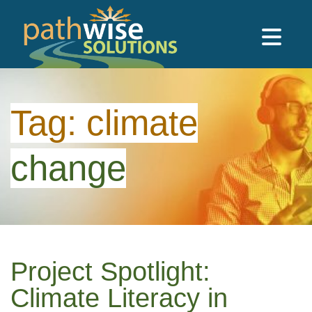
Skip to main content
PathWise Solutions Inc.
Tag:
climate
change
Project Spotlight:
Climate Literacy in