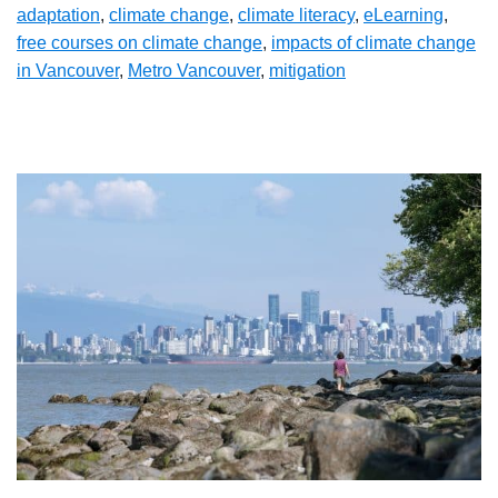
adaptation
,
climate change
,
climate literacy
,
eLearning
,
free courses on climate change
,
impacts of climate change
in Vancouver
,
Metro Vancouver
,
mitigation