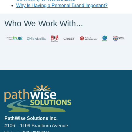
Why Is Having a Personal Brand Important?
Who We Work With...
PathWise Solutions Inc.
PathWise Solutions Inc.
#106 – 1109 Braeburn Avenue