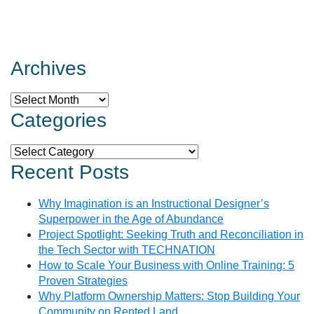
Archives
Archives
Categories
Categories
Recent Posts
Why Imagination is an Instructional Designer’s
Superpower in the Age of Abundance
Project Spotlight: Seeking Truth and Reconciliation in
the Tech Sector with TECHNATION
How to Scale Your Business with Online Training: 5
Proven Strategies
Why Platform Ownership Matters: Stop Building Your
Community on Rented Land