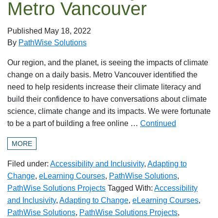
Metro Vancouver
Published
May 18, 2022
By
PathWise Solutions
Our region, and the planet, is seeing the impacts of climate
change on a daily basis. Metro Vancouver identified the
need to help residents increase their climate literacy and
build their confidence to have conversations about climate
science, climate change and its impacts. We were fortunate
to be a part of building a free online …
Continued
MORE
Filed under:
Accessibility and Inclusivity
,
Adapting to
Change
,
eLearning Courses
,
PathWise Solutions
,
PathWise Solutions Projects
Tagged With:
Accessibility
and Inclusivity
,
Adapting to Change
,
eLearning Courses
,
PathWise Solutions
,
PathWise Solutions Projects
,