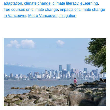
adaptation
,
climate change
,
climate literacy
,
eLearning
,
free courses on climate change
,
impacts of climate change
in Vancouver
,
Metro Vancouver
,
mitigation