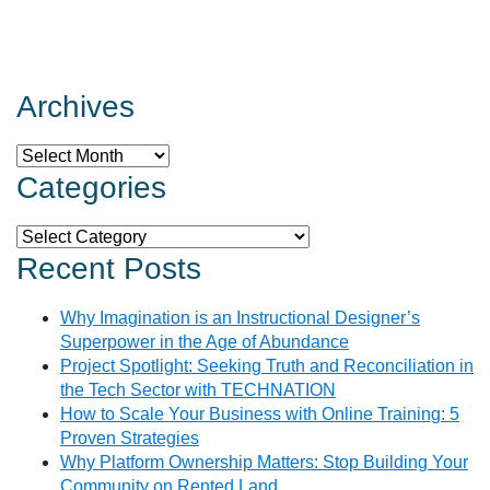
Archives
Archives
Categories
Categories
Recent Posts
Why Imagination is an Instructional Designer’s
Superpower in the Age of Abundance
Project Spotlight: Seeking Truth and Reconciliation in
the Tech Sector with TECHNATION
How to Scale Your Business with Online Training: 5
Proven Strategies
Why Platform Ownership Matters: Stop Building Your
Community on Rented Land