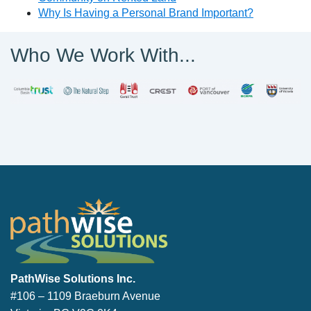
Why Is Having a Personal Brand Important?
Who We Work With...
PathWise Solutions Inc.
PathWise Solutions Inc.
#106 – 1109 Braeburn Avenue