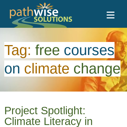
Skip to main content
PathWise Solutions Inc.
Tag:
free
courses
on
climate
change
Project Spotlight:
Climate Literacy in