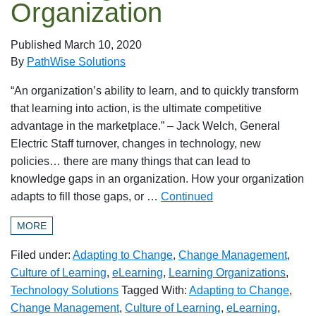
Organization
Published
March 10, 2020
By
PathWise Solutions
“An organization’s ability to learn, and to quickly transform
that learning into action, is the ultimate competitive
advantage in the marketplace.” – Jack Welch, General
Electric Staff turnover, changes in technology, new
policies… there are many things that can lead to
knowledge gaps in an organization. How your organization
adapts to fill those gaps, or …
Continued
MORE
Filed under:
Adapting to Change
,
Change Management
,
Culture of Learning
,
eLearning
,
Learning Organizations
,
Technology Solutions
Tagged With:
Adapting to Change
,
Change Management
,
Culture of Learning
,
eLearning
,