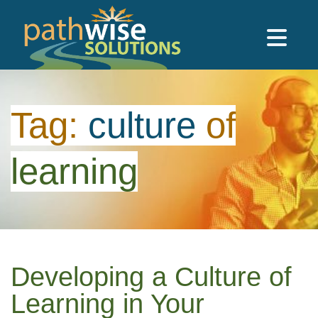
Skip to main content
PathWise Solutions Inc.
Tag:
culture
of
learning
Developing a Culture of
Learning in Your