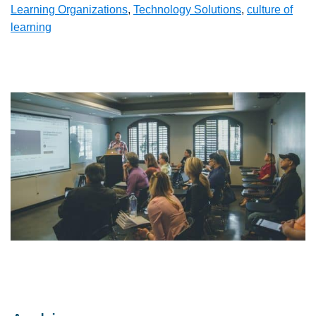
Learning Organizations
,
Technology Solutions
,
culture of
learning