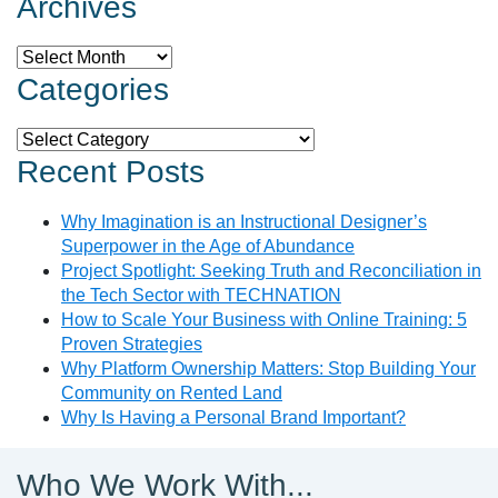
Archives
Archives
Categories
Categories
Recent Posts
Why Imagination is an Instructional Designer’s
Superpower in the Age of Abundance
Project Spotlight: Seeking Truth and Reconciliation in
the Tech Sector with TECHNATION
How to Scale Your Business with Online Training: 5
Proven Strategies
Why Platform Ownership Matters: Stop Building Your
Community on Rented Land
Why Is Having a Personal Brand Important?
Who We Work With...