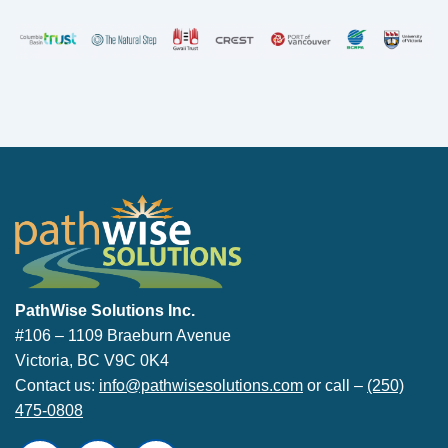
PathWise Solutions Inc.
PathWise Solutions Inc.
#106 – 1109 Braeburn Avenue
Victoria, BC V9C 0K4
Contact us:
info@pathwisesolutions.com
or call –
(250)
475-0808