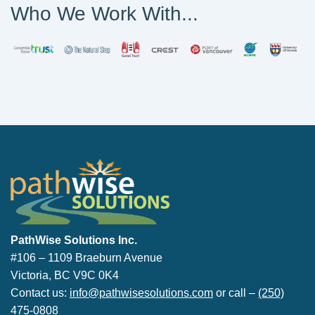
Who We Work With...
PathWise Solutions Inc.
PathWise Solutions Inc.
#106 – 1109 Braeburn Avenue
Victoria, BC V9C 0K4
Contact us:
info@pathwisesolutions.com
or call –
(250)
475-0808