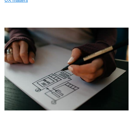
UX matters