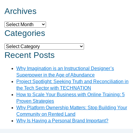
Archives
Archives
Categories
Categories
Recent Posts
Why Imagination is an Instructional Designer’s
Superpower in the Age of Abundance
Project Spotlight: Seeking Truth and Reconciliation in
the Tech Sector with TECHNATION
How to Scale Your Business with Online Training: 5
Proven Strategies
Why Platform Ownership Matters: Stop Building Your
Community on Rented Land
Why Is Having a Personal Brand Important?