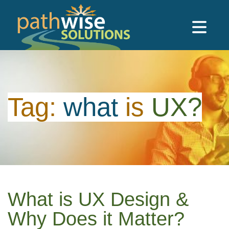
Skip to main content
PathWise Solutions Inc.
Tag:
what
is
UX?
What is UX Design &
Why Does it Matter?