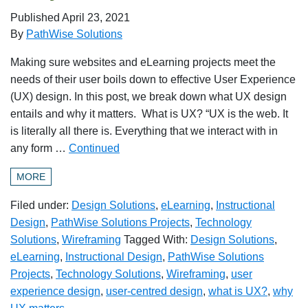
Published
April 23, 2021
By
PathWise Solutions
Making sure websites and eLearning projects meet the
needs of their user boils down to effective User Experience
(UX) design. In this post, we break down what UX design
entails and why it matters. What is UX? “UX is the web. It
is literally all there is. Everything that we interact with in
any form …
Continued
MORE
Filed under:
Design Solutions
,
eLearning
,
Instructional
Design
,
PathWise Solutions Projects
,
Technology
Solutions
,
Wireframing
Tagged With:
Design Solutions
,
eLearning
,
Instructional Design
,
PathWise Solutions
Projects
,
Technology Solutions
,
Wireframing
,
user
experience design
,
user-centred design
,
what is UX?
,
why