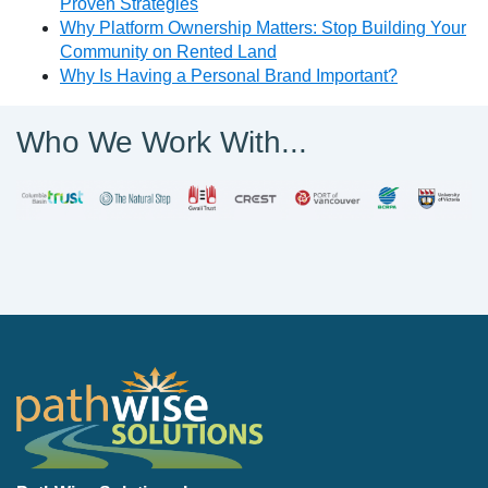
Proven Strategies
Why Platform Ownership Matters: Stop Building Your
Community on Rented Land
Why Is Having a Personal Brand Important?
Who We Work With...
PathWise Solutions Inc.