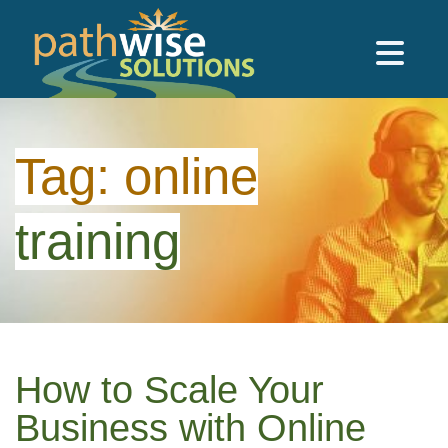
Skip to main content
PathWise Solutions Inc.
Tag:
online
training
How to Scale Your
Business with Online