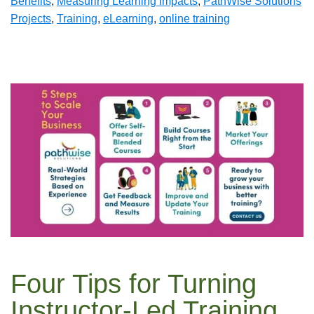
Benefits
,
Measuring Learning Impacts
,
PathWise Solutions
Projects
,
Training
,
eLearning
,
online training
Four Tips for Turning
Instructor-Led Training