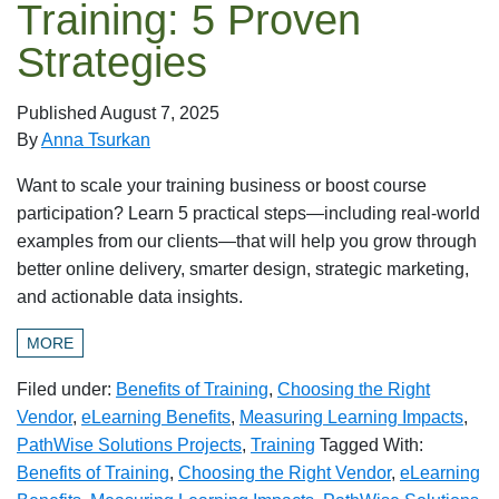
Training: 5 Proven
Strategies
Published
August 7, 2025
By
Anna Tsurkan
Want to scale your training business or boost course
participation? Learn 5 practical steps—including real-world
examples from our clients—that will help you grow through
better online delivery, smarter design, strategic marketing,
and actionable data insights.
MORE
Filed under:
Benefits of Training
,
Choosing the Right
Vendor
,
eLearning Benefits
,
Measuring Learning Impacts
,
PathWise Solutions Projects
,
Training
Tagged With:
Benefits of Training
,
Choosing the Right Vendor
,
eLearning