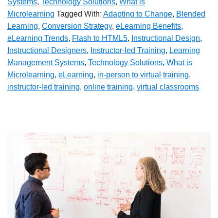
Systems
,
Technology Solutions
,
What is
Microlearning
Tagged With:
Adapting to Change
,
Blended
Learning
,
Conversion Strategy
,
eLearning Benefits
,
eLearning Trends
,
Flash to HTML5
,
Instructional Design
,
Instructional Designers
,
Instructor-led Training
,
Learning
Management Systems
,
Technology Solutions
,
What is
Microlearning
,
eLearning
,
in-person to virtual training
,
instructor-led training
,
online training
,
virtual classrooms