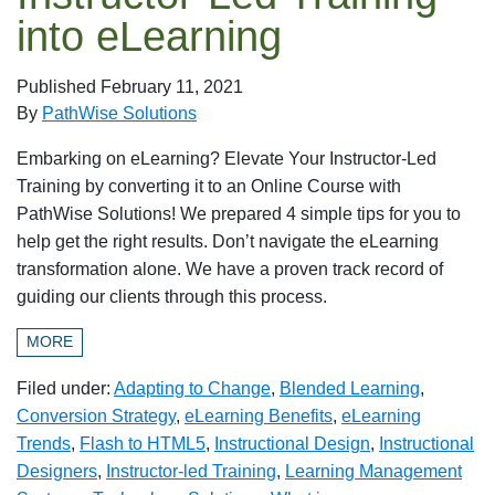
into eLearning
Published
February 11, 2021
By
PathWise Solutions
Embarking on eLearning? Elevate Your Instructor-Led
Training by converting it to an Online Course with
PathWise Solutions! We prepared 4 simple tips for you to
help get the right results. Don’t navigate the eLearning
transformation alone. We have a proven track record of
guiding our clients through this process.
MORE
Filed under:
Adapting to Change
,
Blended Learning
,
Conversion Strategy
,
eLearning Benefits
,
eLearning
Trends
,
Flash to HTML5
,
Instructional Design
,
Instructional
Designers
,
Instructor-led Training
,
Learning Management