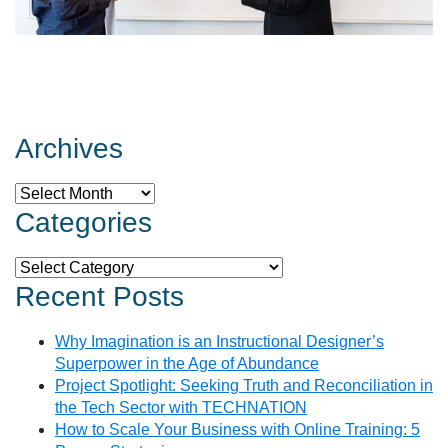
Archives
Archives
Categories
Categories
Recent Posts
Why Imagination is an Instructional Designer’s
Superpower in the Age of Abundance
Project Spotlight: Seeking Truth and Reconciliation in
the Tech Sector with TECHNATION
How to Scale Your Business with Online Training: 5